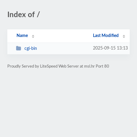
Index of /
Name
Last Modified
2025-09-15 13:13
cgi-bin
Proudly Served by LiteSpeed Web Server at msl.hr Port 80