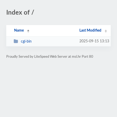
Index of /
Name
Last Modified
2025-09-15 13:13
cgi-bin
Proudly Served by LiteSpeed Web Server at msl.hr Port 80