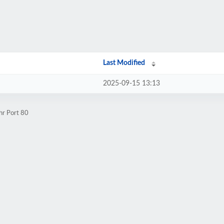
Last Modified
2025-09-15 13:13
hr Port 80