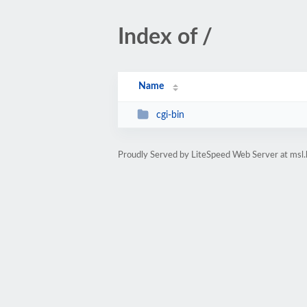
Index of /
Name
cgi-bin
Proudly Served by LiteSpeed Web Server at msl.